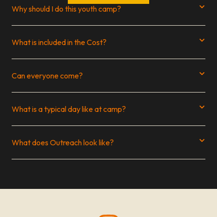
Why should I do this youth camp?
What is included in the Cost?
Can everyone come?
What is a typical day like at camp?
What does Outreach look like?