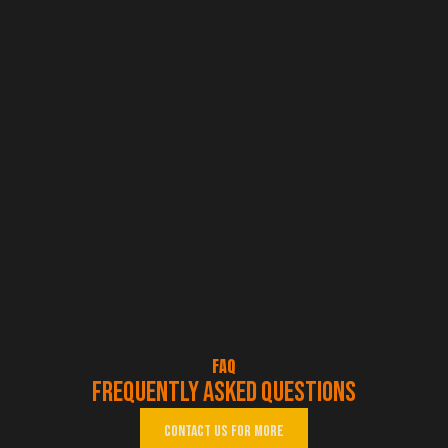
FAQ
Frequently asked questions
Contact us for more